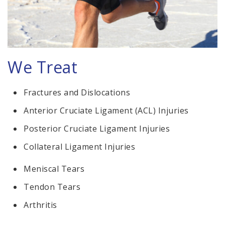
We Treat
Fractures and Dislocations
Anterior Cruciate Ligament (ACL) Injuries
Posterior Cruciate Ligament Injuries
Collateral Ligament Injuries
Meniscal Tears
Tendon Tears
Arthritis