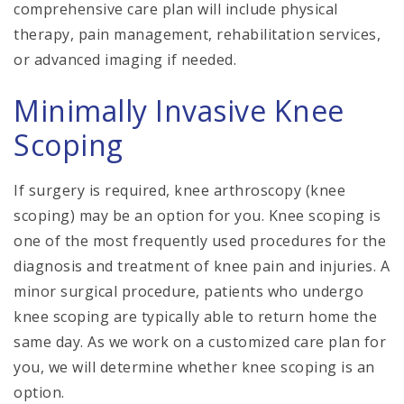
comprehensive care plan will include physical
therapy, pain management, rehabilitation services,
or advanced imaging if needed.
Minimally Invasive Knee
Scoping
If surgery is required, knee arthroscopy (knee
scoping) may be an option for you. Knee scoping is
one of the most frequently used procedures for the
diagnosis and treatment of knee pain and injuries. A
minor surgical procedure, patients who undergo
knee scoping are typically able to return home the
same day. As we work on a customized care plan for
you, we will determine whether knee scoping is an
option.