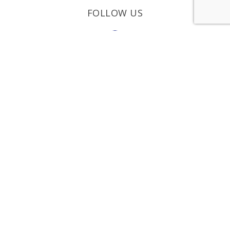
FOLLOW US
REQUEST A
CONSULTATION