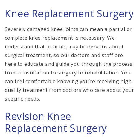
Knee Replacement Surgery
Severely damaged knee joints can mean a partial or
complete knee replacement is necessary. We
understand that patients may be nervous about
surgical treatment, so our doctors and staff are
here to educate and guide you through the process
from consultation to surgery to rehabilitation. You
can feel comfortable knowing you’re receiving high-
quality treatment from doctors who care about your
specific needs.
Revision Knee
Replacement Surgery