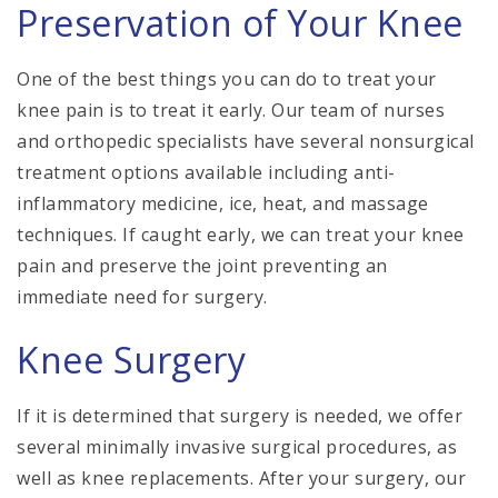
Preservation of Your Knee
One of the best things you can do to treat your
knee pain is to treat it early. Our team of nurses
and orthopedic specialists have several nonsurgical
treatment options available including anti-
inflammatory medicine, ice, heat, and massage
techniques. If caught early, we can treat your knee
pain and preserve the joint preventing an
immediate need for surgery.
Knee Surgery
If it is determined that surgery is needed, we offer
several minimally invasive surgical procedures, as
well as knee replacements. After your surgery, our