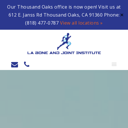
Our Thousand Oaks office is now open! Visit us at
612 E. Janss Rd Thousand Oaks, CA 91360 Phone:
✕
(818) 477-0787
View all locations »
MENU