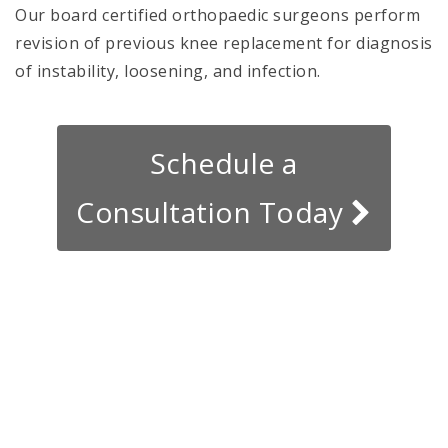
Our board certified orthopaedic surgeons perform
revision of previous knee replacement for diagnosis
of instability, loosening, and infection.
Schedule a
Consultation Today