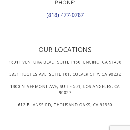
PHONE:
(818) 477-0787
OUR LOCATIONS
16311 VENTURA BLVD, SUITE 1150, ENCINO, CA 91436
3831 HUGHES AVE, SUITE 101, CULVER CITY, CA 90232
1300 N. VERMONT AVE, SUITE 501, LOS ANGELES, CA
90027
612 E. JANSS RD, THOUSAND OAKS, CA 91360