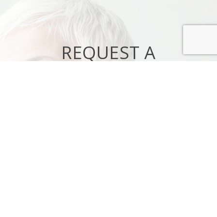
REQUEST A
CONSULTATION