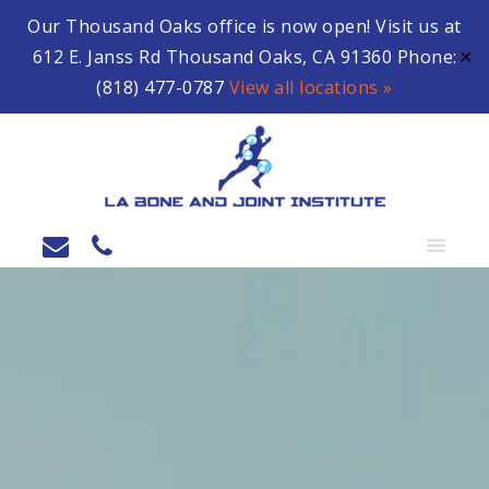
Our Thousand Oaks office is now open! Visit us at
612 E. Janss Rd Thousand Oaks, CA 91360 Phone:
✕
(818) 477-0787
View all locations »
MENU