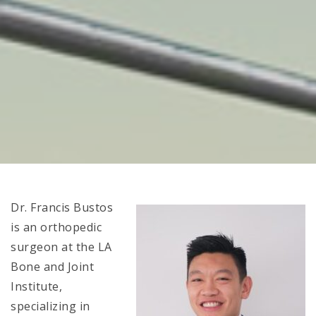
Dr. Francis Bustos
is an orthopedic
surgeon at the LA
Bone and Joint
Institute,
specializing in