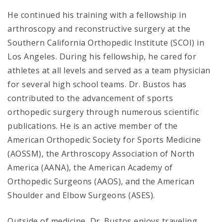
He continued his training with a fellowship in
arthroscopy and reconstructive surgery at the
Southern California Orthopedic Institute (SCOI) in
Los Angeles. During his fellowship, he cared for
athletes at all levels and served as a team physician
for several high school teams. Dr. Bustos has
contributed to the advancement of sports
orthopedic surgery through numerous scientific
publications. He is an active member of the
American Orthopedic Society for Sports Medicine
(AOSSM), the Arthroscopy Association of North
America (AANA), the American Academy of
Orthopedic Surgeons (AAOS), and the American
Shoulder and Elbow Surgeons (ASES).
Outside of medicine, Dr. Bustos enjoys traveling