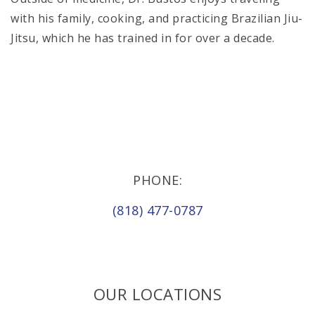
with his family, cooking, and practicing Brazilian Jiu-
Jitsu, which he has trained in for over a decade.
PHONE:
(818) 477-0787
OUR LOCATIONS