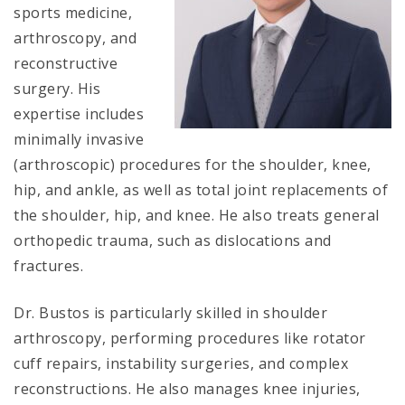
sports medicine,
arthroscopy, and
reconstructive
surgery. His
expertise includes
minimally invasive
(arthroscopic) procedures for the shoulder, knee,
hip, and ankle, as well as total joint replacements of
the shoulder, hip, and knee. He also treats general
orthopedic trauma, such as dislocations and
fractures.
Dr. Bustos is particularly skilled in shoulder
arthroscopy, performing procedures like rotator
cuff repairs, instability surgeries, and complex
reconstructions. He also manages knee injuries,