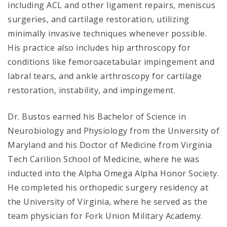
including ACL and other ligament repairs, meniscus
surgeries, and cartilage restoration, utilizing
minimally invasive techniques whenever possible.
His practice also includes hip arthroscopy for
conditions like femoroacetabular impingement and
labral tears, and ankle arthroscopy for cartilage
restoration, instability, and impingement.
Dr. Bustos earned his Bachelor of Science in
Neurobiology and Physiology from the University of
Maryland and his Doctor of Medicine from Virginia
Tech Carilion School of Medicine, where he was
inducted into the Alpha Omega Alpha Honor Society.
He completed his orthopedic surgery residency at
the University of Virginia, where he served as the
team physician for Fork Union Military Academy.