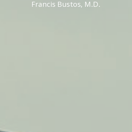
Francis Bustos, M.D.