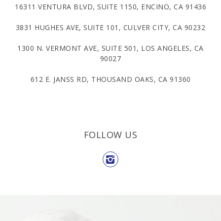
16311 VENTURA BLVD, SUITE 1150, ENCINO, CA 91436
3831 HUGHES AVE, SUITE 101, CULVER CITY, CA 90232
1300 N. VERMONT AVE, SUITE 501, LOS ANGELES, CA
90027
612 E. JANSS RD, THOUSAND OAKS, CA 91360
FOLLOW US